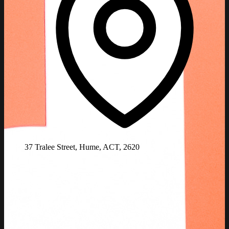
37 Tralee Street, Hume, ACT, 2620