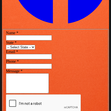
Name
*
State
*
Email
*
Phone
*
Message
*