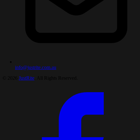
info@justrite.com.au
© 2026
JustRite
. All Rights Reserved.