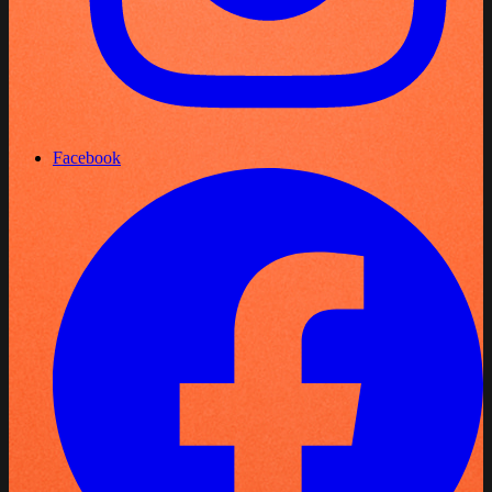
Facebook