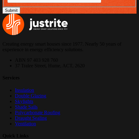
Creating energy smart houses since 1977. Nearly 50 years of
experience in energy efficiency solutions.
ABN 97 403 928 760
37 Tralee Street, Hume, ACT, 2620
Services
Insulation
Double Glazing
Skylights
Shade Sails
Polycarbonate Roofing
Draught Sealing
Ventilation
Quick Links