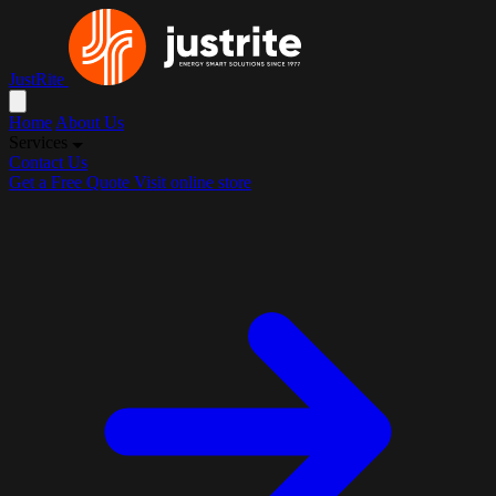
JustRite
Home
About Us
Services
Contact Us
Get a Free Quote
Visit online store