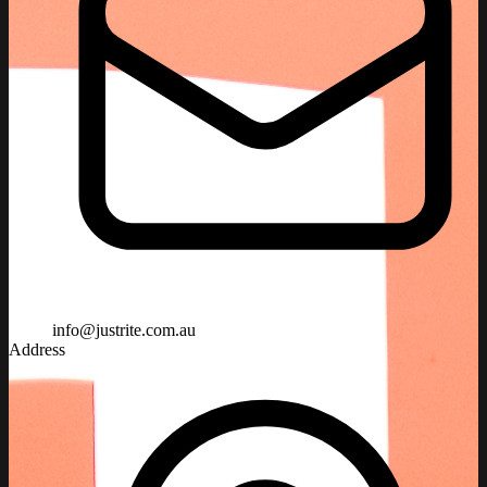
info@justrite.com.au
Address