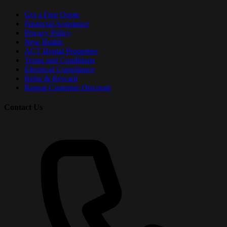
Get a Free Quote
Financial Assistance
Privacy Policy
New Builds
ACT Rental Properties
Terms and Conditions
Electrical Compliance
Refer & Reward
Repeat Customer Discount
Contact Us