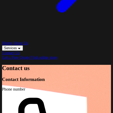
Home
About Us
Services
Contact Us
Get a Free Quote
Visit online store
Contact us
Contact Information
Phone number