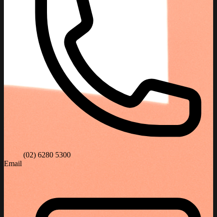
(02) 6280 5300
Email