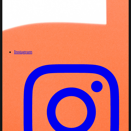
Instagram