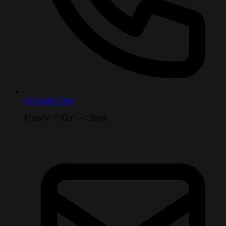
(02) 6280 5300
Mon-Fri 7.30am - 4.30pm